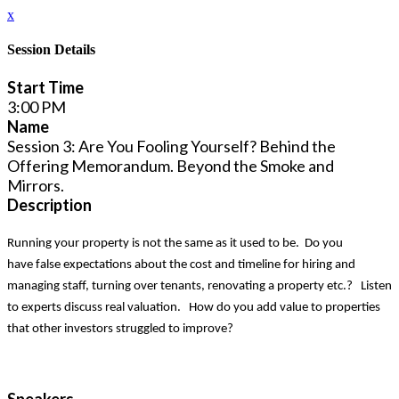
x
Session Details
Start Time
3:00 PM
Name
Session 3: Are You Fooling Yourself? Behind the
Offering Memorandum. Beyond the Smoke and
Mirrors.
Description
Running your property is not the same as it used to be. Do you
have false expectations about the cost and timeline for hiring and
managing staff, turning over tenants, renovating a property etc.? Listen
to experts discuss real valuation. How do you add value to properties
that other investors struggled to improve?
Speakers