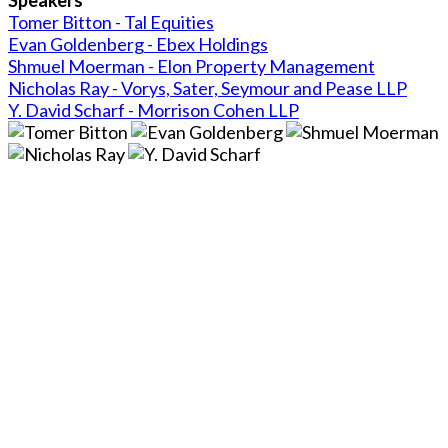
Tomer Bitton - Tal Equities
Evan Goldenberg - Ebex Holdings
Shmuel Moerman - Elon Property Management
Nicholas Ray - Vorys, Sater, Seymour and Pease LLP
Y. David Scharf - Morrison Cohen LLP
Close