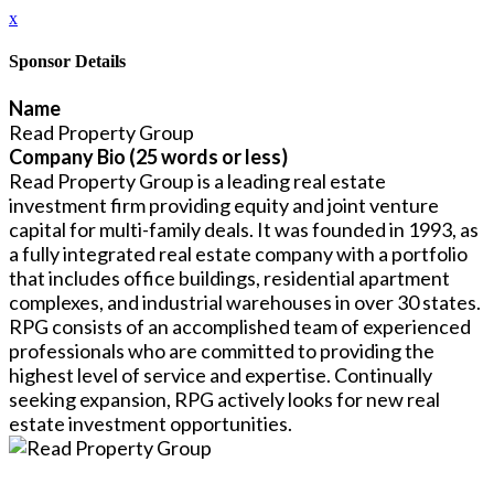
x
Sponsor Details
Name
Read Property Group
Company Bio (25 words or less)
Read Property Group is a leading real estate
investment firm providing equity and joint venture
capital for multi-family deals. It was founded in 1993, as
a fully integrated real estate company with a portfolio
that includes office buildings, residential apartment
complexes, and industrial warehouses in over 30 states.
RPG consists of an accomplished team of experienced
professionals who are committed to providing the
highest level of service and expertise. Continually
seeking expansion, RPG actively looks for new real
estate investment opportunities.
Close