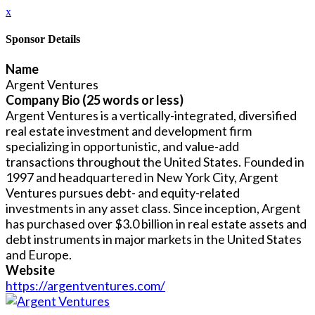
x
Sponsor Details
Name
Argent Ventures
Company Bio (25 words or less)
Argent Ventures is a vertically-integrated, diversified
real estate investment and development firm
specializing in opportunistic, and value-add
transactions throughout the United States. ​Founded in
1997 and headquartered in New York City, Argent
Ventures pursues debt- and equity-related
investments in any asset class. Since inception, Argent
has purchased over $3.0 billion in real estate assets and
debt instruments in major markets in the United States
and Europe.
Website
https://argentventures.com/