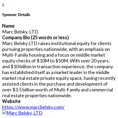
x
Sponsor Details
Name
Marc Belsky, LTD
Company Bio (25 words or less)
Marc Belsky LTD raises institutional equity for clients
pursuing properties nationwide, with an emphasis on
Multi-Family housing and a focus on middle market
equity checks of $10M to $50M. With over 20 years,
and $10 billion in transaction experience, the company
has established itself as a market leader in the middle
market real estate private equity space, having recently
assisted clients in the purchase and development of
over $3.5 billion worth of Multi-Family and commercial
real estate properties nationwide.
Website
https://www.marcbelsky.com/