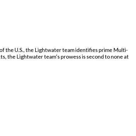
f the U.S., the Lightwater team identifies prime Multi-
cts, the Lightwater team’s prowess is second to none at