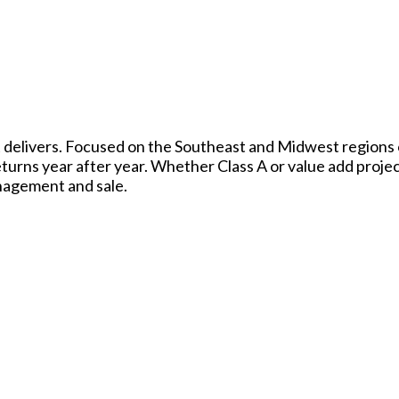
t delivers. Focused on the Southeast and Midwest regions o
eturns year after year. Whether Class A or value add proje
nagement and sale.