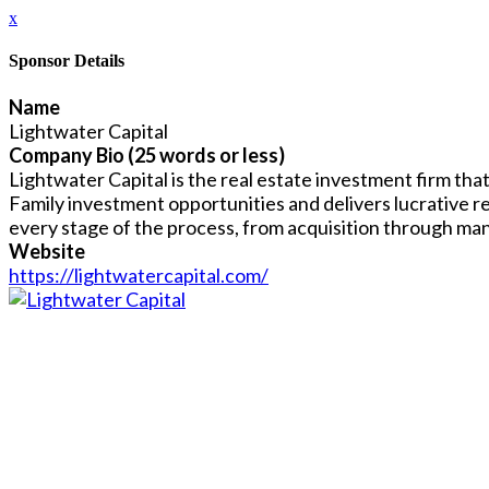
x
Sponsor Details
Name
Lightwater Capital
Company Bio (25 words or less)
Lightwater Capital is the real estate investment firm tha
Family investment opportunities and delivers lucrative r
every stage of the process, from acquisition through ma
Website
https://lightwatercapital.com/
Close