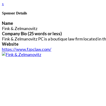
x
Sponsor Details
Name
Fink & Zelmanovitz
Company Bio (25 words or less)
Fink & Zelmanovitz PC is a boutique law firm located in t
Website
https://www.fzpclaw.com/
Close