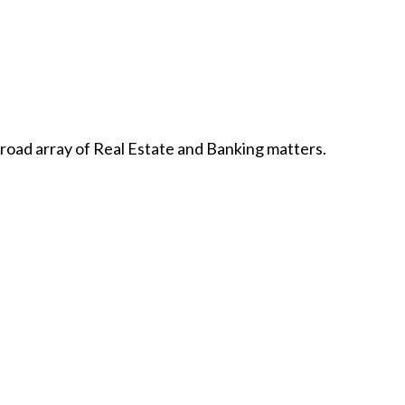
broad array of Real Estate and Banking matters.