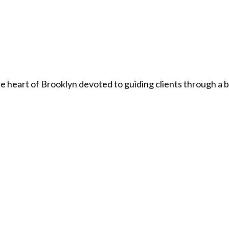
he heart of Brooklyn devoted to guiding clients through a 