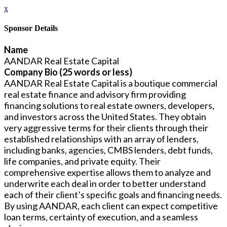
x
Sponsor Details
Name
AANDAR Real Estate Capital
Company Bio (25 words or less)
AANDAR Real Estate Capital is a boutique commercial
real estate finance and advisory firm providing
financing solutions to real estate owners, developers,
and investors across the United States. They obtain
very aggressive terms for their clients through their
established relationships with an array of lenders,
including banks, agencies, CMBS lenders, debt funds,
life companies, and private equity. Their
comprehensive expertise allows them to analyze and
underwrite each deal in order to better understand
each of their client’s specific goals and financing needs.
By using AANDAR, each client can expect competitive
loan terms, certainty of execution, and a seamless