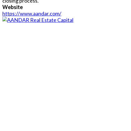
closing process.
Website
https://www.aandar.com/
Close