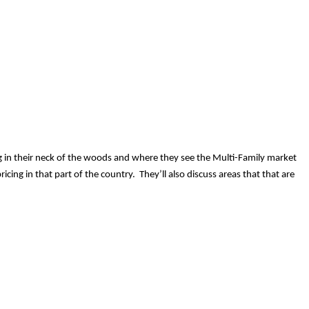
ding in their neck of the woods and where they see the Multi-Family market
cing in that part of the country. They’ll also discuss areas that that are