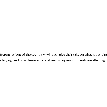
different regions of the country -- will each give their take on what is tren
s buying, and how the investor and regulatory environments are affecting pri