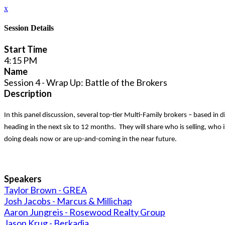
x
Session Details
Start Time
4:15 PM
Name
Session 4 - Wrap Up: Battle of the Brokers
Description
In this panel discussion, several top-tier Multi-Family brokers – based in 
heading in the next six to 12 months. They will share who is selling, who i
doing deals now or are up-and-coming in the near future.
Speakers
Taylor Brown - GREA
Josh Jacobs - Marcus & Millichap
Aaron Jungreis - Rosewood Realty Group
Jason Krug - Berkadia