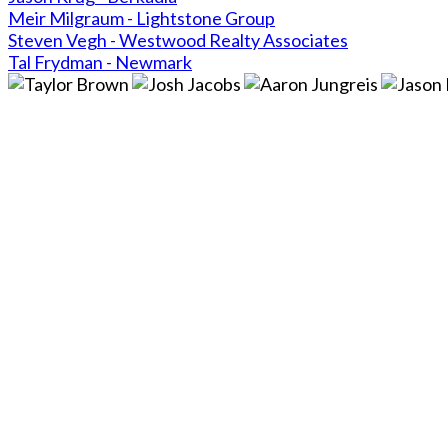
Meir Milgraum - Lightstone Group
Steven Vegh - Westwood Realty Associates
Tal Frydman - Newmark
Close